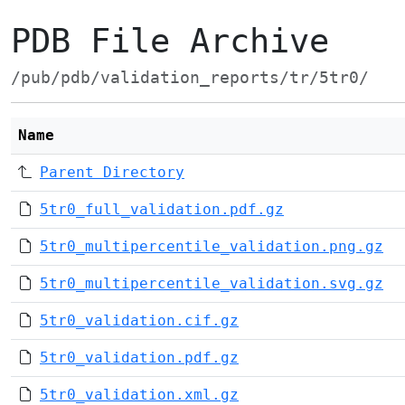
PDB File Archive
/pub/pdb/validation_reports/tr/5tr0/
Name
Parent Directory
5tr0_full_validation.pdf.gz
5tr0_multipercentile_validation.png.gz
5tr0_multipercentile_validation.svg.gz
5tr0_validation.cif.gz
5tr0_validation.pdf.gz
5tr0_validation.xml.gz