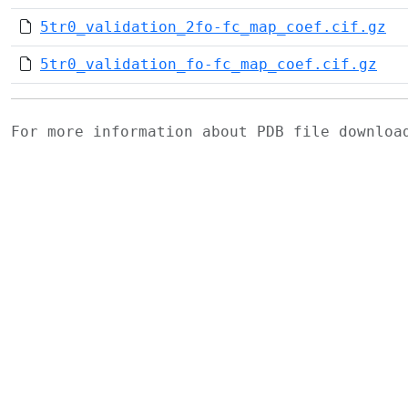
5tr0_validation_2fo-fc_map_coef.cif.gz
5tr0_validation_fo-fc_map_coef.cif.gz
For more information about PDB file downlo