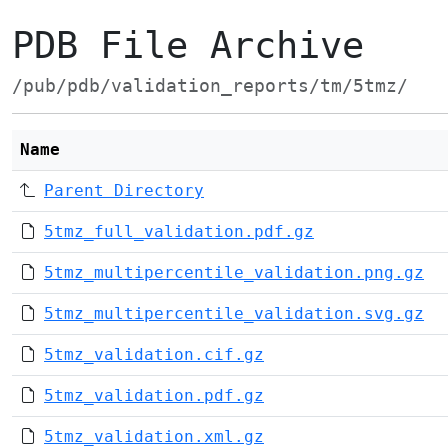
PDB File Archive
/pub/pdb/validation_reports/tm/5tmz/
Name
Parent Directory
5tmz_full_validation.pdf.gz
5tmz_multipercentile_validation.png.gz
5tmz_multipercentile_validation.svg.gz
5tmz_validation.cif.gz
5tmz_validation.pdf.gz
5tmz_validation.xml.gz