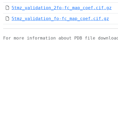
5tmz_validation_2fo-fc_map_coef.cif.gz
5tmz_validation_fo-fc_map_coef.cif.gz
For more information about PDB file downlo