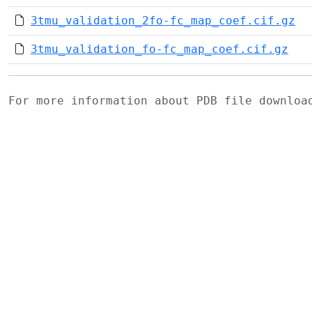
3tmu_validation_2fo-fc_map_coef.cif.gz
3tmu_validation_fo-fc_map_coef.cif.gz
For more information about PDB file downlo