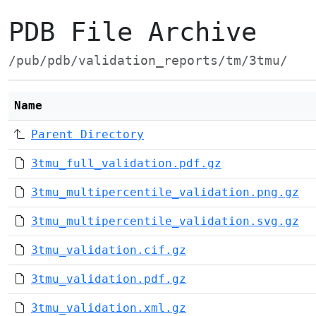
PDB File Archive
/pub/pdb/validation_reports/tm/3tmu/
Name
Parent Directory
3tmu_full_validation.pdf.gz
3tmu_multipercentile_validation.png.gz
3tmu_multipercentile_validation.svg.gz
3tmu_validation.cif.gz
3tmu_validation.pdf.gz
3tmu_validation.xml.gz