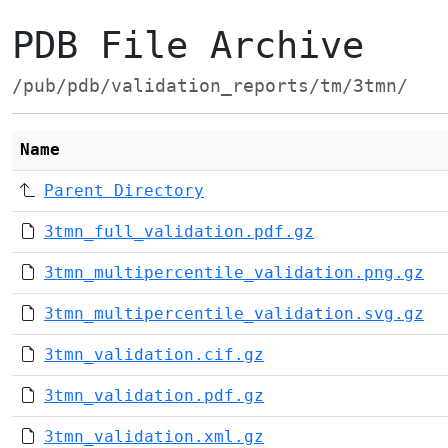
PDB File Archive
/pub/pdb/validation_reports/tm/3tmn/
Name
Parent Directory
3tmn_full_validation.pdf.gz
3tmn_multipercentile_validation.png.gz
3tmn_multipercentile_validation.svg.gz
3tmn_validation.cif.gz
3tmn_validation.pdf.gz
3tmn_validation.xml.gz