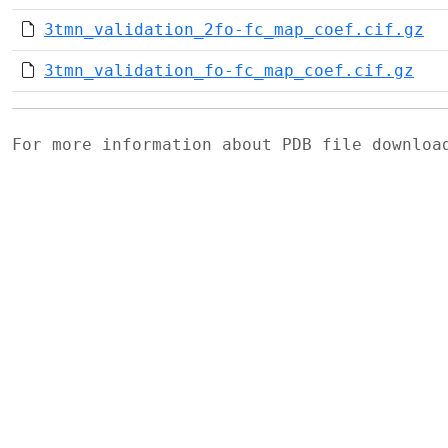
3tmn_validation_2fo-fc_map_coef.cif.gz
3tmn_validation_fo-fc_map_coef.cif.gz
For more information about PDB file downlo