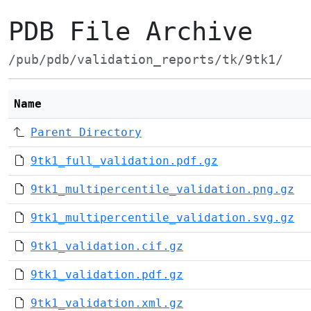
PDB File Archive
/pub/pdb/validation_reports/tk/9tk1/
Name
Parent Directory
9tk1_full_validation.pdf.gz
9tk1_multipercentile_validation.png.gz
9tk1_multipercentile_validation.svg.gz
9tk1_validation.cif.gz
9tk1_validation.pdf.gz
9tk1_validation.xml.gz