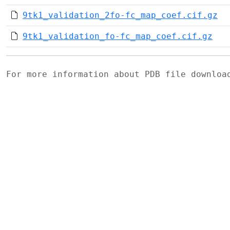
9tk1_validation_2fo-fc_map_coef.cif.gz
9tk1_validation_fo-fc_map_coef.cif.gz
For more information about PDB file downlo