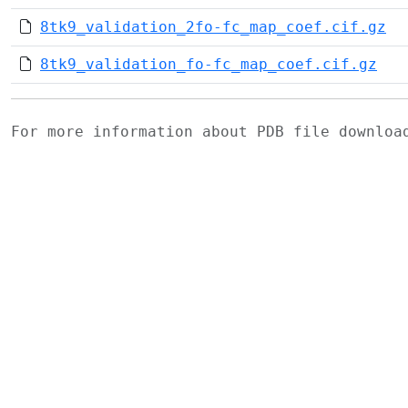
8tk9_validation_2fo-fc_map_coef.cif.gz
8tk9_validation_fo-fc_map_coef.cif.gz
For more information about PDB file downlo