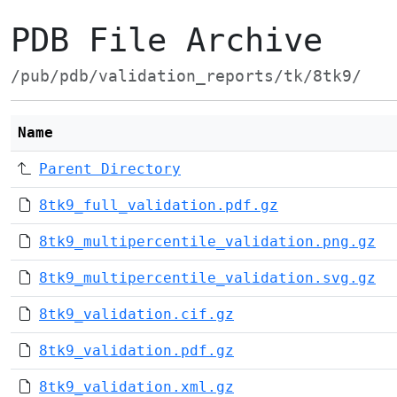
PDB File Archive
/pub/pdb/validation_reports/tk/8tk9/
Name
Parent Directory
8tk9_full_validation.pdf.gz
8tk9_multipercentile_validation.png.gz
8tk9_multipercentile_validation.svg.gz
8tk9_validation.cif.gz
8tk9_validation.pdf.gz
8tk9_validation.xml.gz