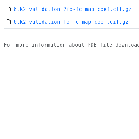
6tk2_validation_2fo-fc_map_coef.cif.gz
6tk2_validation_fo-fc_map_coef.cif.gz
For more information about PDB file downlo