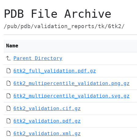
PDB File Archive
/pub/pdb/validation_reports/tk/6tk2/
Name
Parent Directory
6tk2_full_validation.pdf.gz
6tk2_multipercentile_validation.png.gz
6tk2_multipercentile_validation.svg.gz
6tk2_validation.cif.gz
6tk2_validation.pdf.gz
6tk2_validation.xml.gz