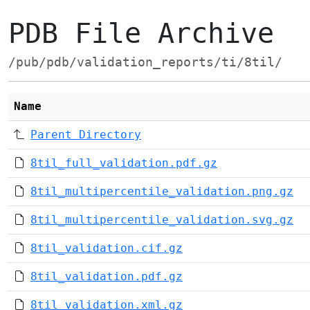
PDB File Archive
/pub/pdb/validation_reports/ti/8til/
Name
Parent Directory
8til_full_validation.pdf.gz
8til_multipercentile_validation.png.gz
8til_multipercentile_validation.svg.gz
8til_validation.cif.gz
8til_validation.pdf.gz
8til_validation.xml.gz