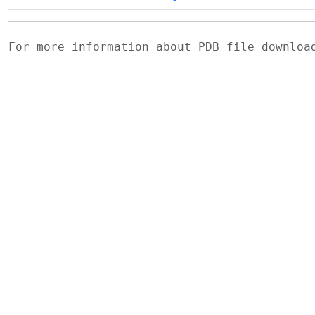
For more information about PDB file downlo