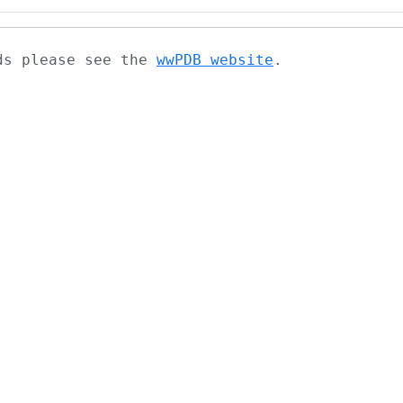
ads please see the
wwPDB website
.