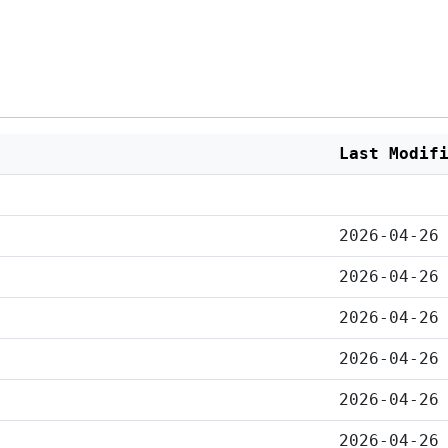
Last Modif
2026-04-26
2026-04-26
2026-04-26
2026-04-26
2026-04-26
2026-04-26