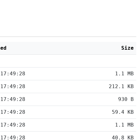
ied
Size
 17:49:28
1.1 MB
 17:49:28
212.1 KB
 17:49:28
930 B
 17:49:28
59.4 KB
 17:49:28
1.1 MB
 17:49:28
40.8 KB