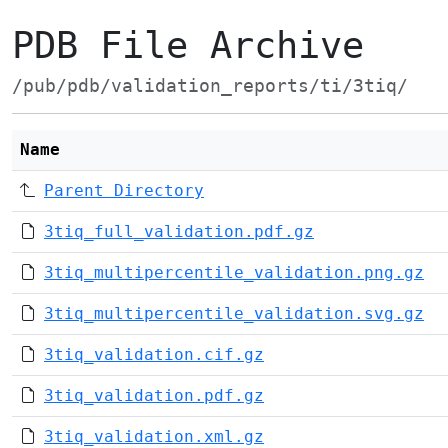
PDB File Archive
/pub/pdb/validation_reports/ti/3tiq/
Name
Parent Directory
3tiq_full_validation.pdf.gz
3tiq_multipercentile_validation.png.gz
3tiq_multipercentile_validation.svg.gz
3tiq_validation.cif.gz
3tiq_validation.pdf.gz
3tiq_validation.xml.gz