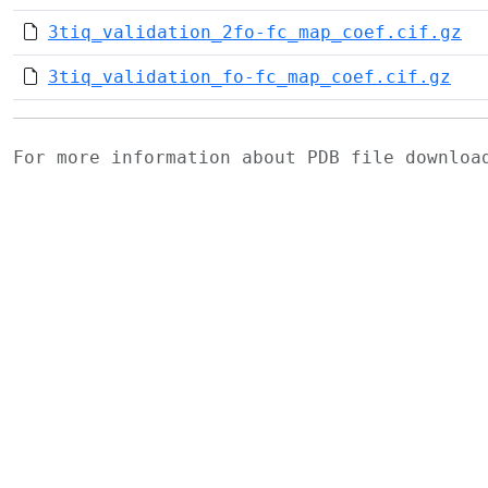
3tiq_validation_2fo-fc_map_coef.cif.gz
3tiq_validation_fo-fc_map_coef.cif.gz
For more information about PDB file downlo