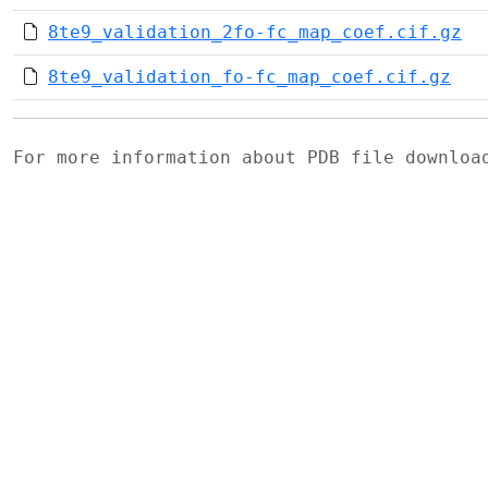
8te9_validation_2fo-fc_map_coef.cif.gz
8te9_validation_fo-fc_map_coef.cif.gz
For more information about PDB file downlo