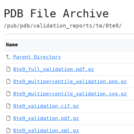
PDB File Archive
/pub/pdb/validation_reports/te/8te9/
Name
Parent Directory
8te9_full_validation.pdf.gz
8te9_multipercentile_validation.png.gz
8te9_multipercentile_validation.svg.gz
8te9_validation.cif.gz
8te9_validation.pdf.gz
8te9_validation.xml.gz