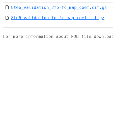
8te6_validation_2fo-fc_map_coef.cif.gz
8te6_validation_fo-fc_map_coef.cif.gz
For more information about PDB file downlo