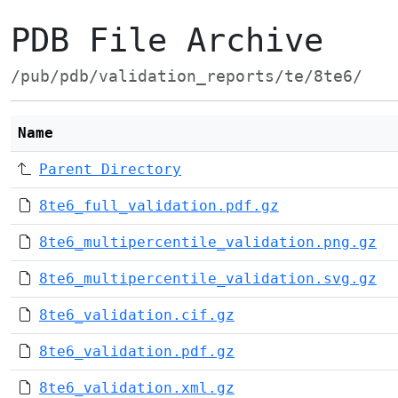
PDB File Archive
/pub/pdb/validation_reports/te/8te6/
Name
Parent Directory
8te6_full_validation.pdf.gz
8te6_multipercentile_validation.png.gz
8te6_multipercentile_validation.svg.gz
8te6_validation.cif.gz
8te6_validation.pdf.gz
8te6_validation.xml.gz