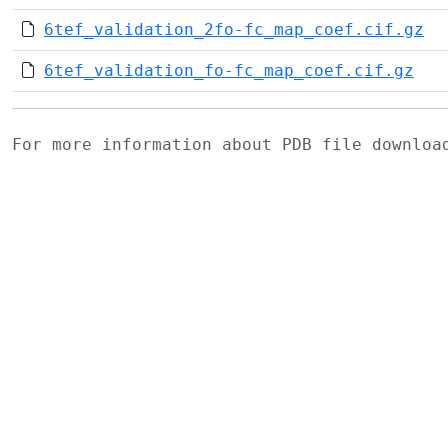
6tef_validation_2fo-fc_map_coef.cif.gz
6tef_validation_fo-fc_map_coef.cif.gz
For more information about PDB file downlo