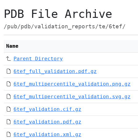
PDB File Archive
/pub/pdb/validation_reports/te/6tef/
Name
Parent Directory
6tef_full_validation.pdf.gz
6tef_multipercentile_validation.png.gz
6tef_multipercentile_validation.svg.gz
6tef_validation.cif.gz
6tef_validation.pdf.gz
6tef_validation.xml.gz