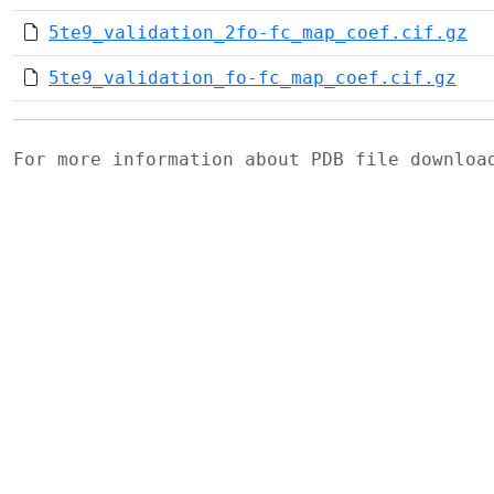
5te9_validation_2fo-fc_map_coef.cif.gz
5te9_validation_fo-fc_map_coef.cif.gz
For more information about PDB file downlo