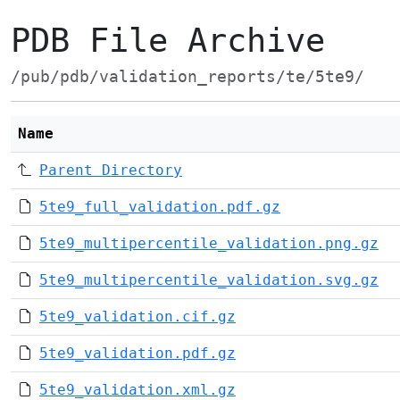
PDB File Archive
/pub/pdb/validation_reports/te/5te9/
Name
Parent Directory
5te9_full_validation.pdf.gz
5te9_multipercentile_validation.png.gz
5te9_multipercentile_validation.svg.gz
5te9_validation.cif.gz
5te9_validation.pdf.gz
5te9_validation.xml.gz