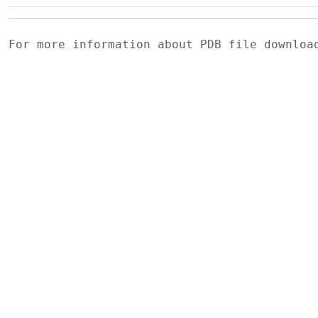
For more information about PDB file downlo