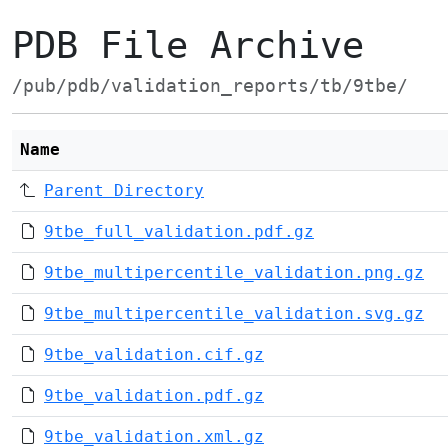
PDB File Archive
/pub/pdb/validation_reports/tb/9tbe/
Name
Parent Directory
9tbe_full_validation.pdf.gz
9tbe_multipercentile_validation.png.gz
9tbe_multipercentile_validation.svg.gz
9tbe_validation.cif.gz
9tbe_validation.pdf.gz
9tbe_validation.xml.gz