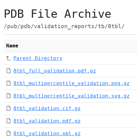
PDB File Archive
/pub/pdb/validation_reports/tb/8tbl/
Name
Parent Directory
8tbl_full_validation.pdf.gz
8tbl_multipercentile_validation.png.gz
8tbl_multipercentile_validation.svg.gz
8tbl_validation.cif.gz
8tbl_validation.pdf.gz
8tbl_validation.xml.gz