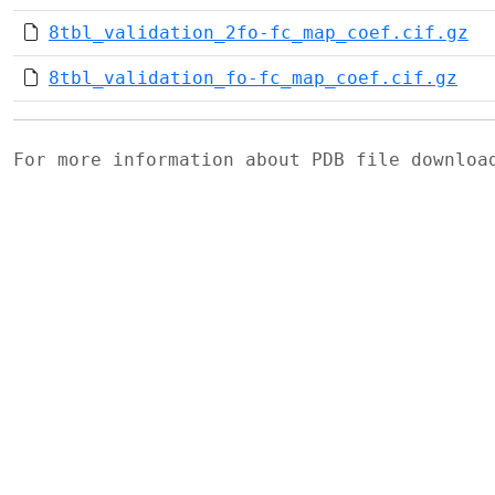
8tbl_validation_2fo-fc_map_coef.cif.gz
8tbl_validation_fo-fc_map_coef.cif.gz
For more information about PDB file downlo