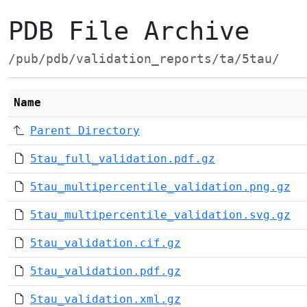
PDB File Archive
/pub/pdb/validation_reports/ta/5tau/
Name
Parent Directory
5tau_full_validation.pdf.gz
5tau_multipercentile_validation.png.gz
5tau_multipercentile_validation.svg.gz
5tau_validation.cif.gz
5tau_validation.pdf.gz
5tau_validation.xml.gz