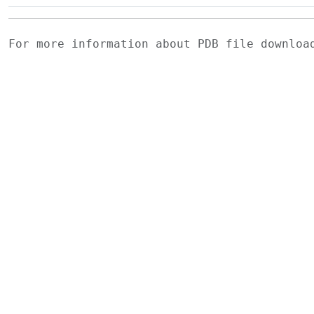
For more information about PDB file downlo