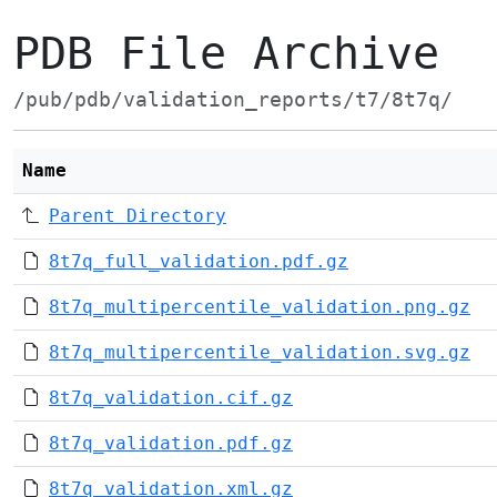
PDB File Archive
/pub/pdb/validation_reports/t7/8t7q/
Name
Parent Directory
8t7q_full_validation.pdf.gz
8t7q_multipercentile_validation.png.gz
8t7q_multipercentile_validation.svg.gz
8t7q_validation.cif.gz
8t7q_validation.pdf.gz
8t7q_validation.xml.gz