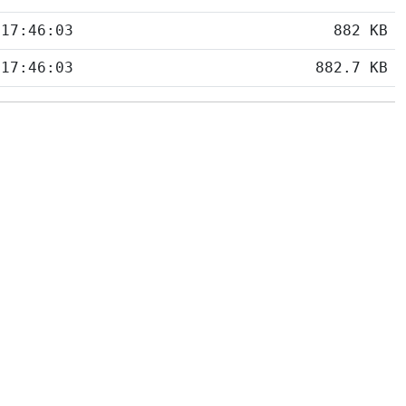
 17:46:03
882 KB
 17:46:03
882.7 KB