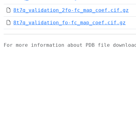
8t7q_validation_2fo-fc_map_coef.cif.gz
8t7q_validation_fo-fc_map_coef.cif.gz
For more information about PDB file downlo