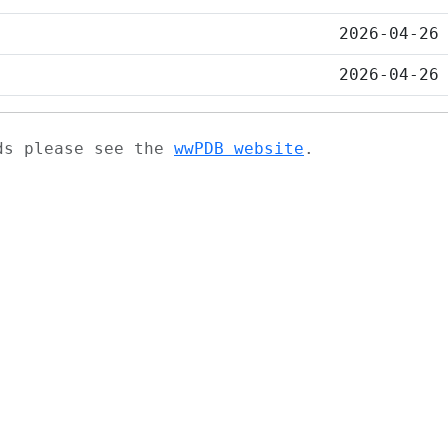
2026-04-26
2026-04-26
ads please see the
wwPDB website
.