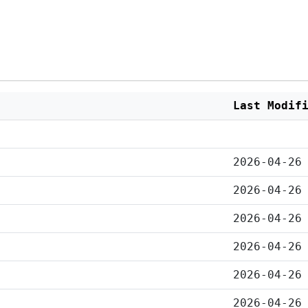
Last Modif
2026-04-26
2026-04-26
2026-04-26
2026-04-26
2026-04-26
2026-04-26