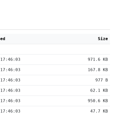
ied
Size
 17:46:03
971.6 KB
 17:46:03
167.8 KB
 17:46:03
977 B
 17:46:03
62.1 KB
 17:46:03
950.6 KB
 17:46:03
47.7 KB