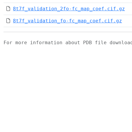
8t7f_validation_2fo-fc_map_coef.cif.gz
8t7f_validation_fo-fc_map_coef.cif.gz
For more information about PDB file downlo