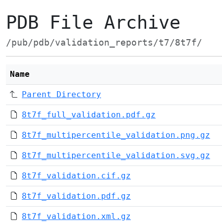
PDB File Archive
/pub/pdb/validation_reports/t7/8t7f/
Name
Parent Directory
8t7f_full_validation.pdf.gz
8t7f_multipercentile_validation.png.gz
8t7f_multipercentile_validation.svg.gz
8t7f_validation.cif.gz
8t7f_validation.pdf.gz
8t7f_validation.xml.gz