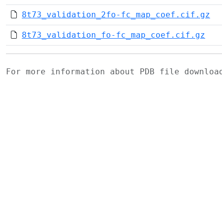
8t73_validation_2fo-fc_map_coef.cif.gz
8t73_validation_fo-fc_map_coef.cif.gz
For more information about PDB file downlo