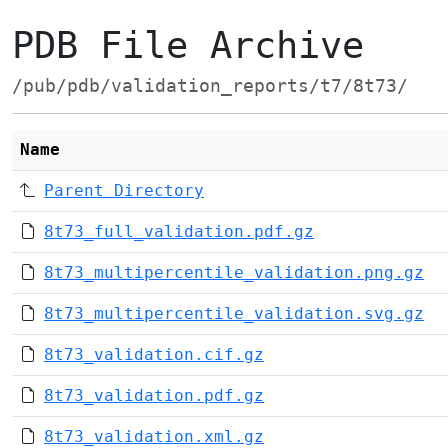
PDB File Archive
/pub/pdb/validation_reports/t7/8t73/
Name
Parent Directory
8t73_full_validation.pdf.gz
8t73_multipercentile_validation.png.gz
8t73_multipercentile_validation.svg.gz
8t73_validation.cif.gz
8t73_validation.pdf.gz
8t73_validation.xml.gz