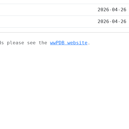
2026-04-26
2026-04-26
ads please see the
wwPDB website
.