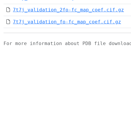
7t7j_validation_2fo-fc_map_coef.cif.gz
7t7j_validation_fo-fc_map_coef.cif.gz
For more information about PDB file downlo