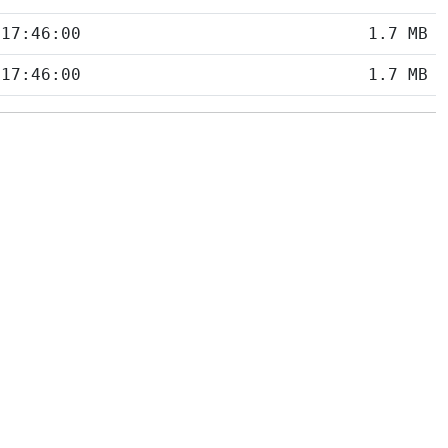
 17:46:00
1.7 MB
 17:46:00
1.7 MB