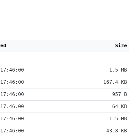
ied
Size
 17:46:00
1.5 MB
 17:46:00
167.4 KB
 17:46:00
957 B
 17:46:00
64 KB
 17:46:00
1.5 MB
 17:46:00
43.8 KB