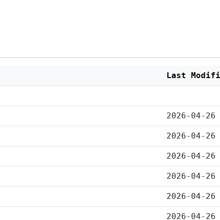
Last Modif
2026-04-26
2026-04-26
2026-04-26
2026-04-26
2026-04-26
2026-04-26