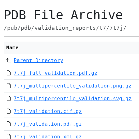
PDB File Archive
/pub/pdb/validation_reports/t7/7t7j/
Name
Parent Directory
7t7j_full_validation.pdf.gz
7t7j_multipercentile_validation.png.gz
7t7j_multipercentile_validation.svg.gz
7t7j_validation.cif.gz
7t7j_validation.pdf.gz
7t7j_validation.xml.gz