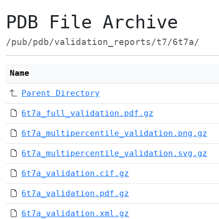
PDB File Archive
/pub/pdb/validation_reports/t7/6t7a/
Name
Parent Directory
6t7a_full_validation.pdf.gz
6t7a_multipercentile_validation.png.gz
6t7a_multipercentile_validation.svg.gz
6t7a_validation.cif.gz
6t7a_validation.pdf.gz
6t7a_validation.xml.gz