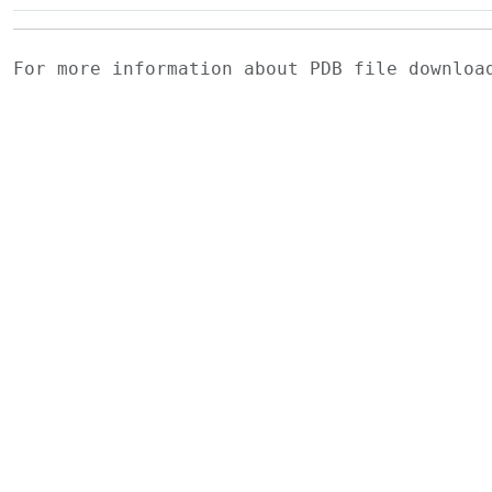
For more information about PDB file downlo