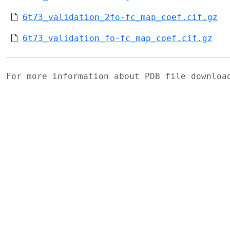
6t73_validation_2fo-fc_map_coef.cif.gz
6t73_validation_fo-fc_map_coef.cif.gz
For more information about PDB file downlo