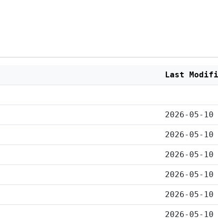
Last Modif
2026-05-10
2026-05-10
2026-05-10
2026-05-10
2026-05-10
2026-05-10