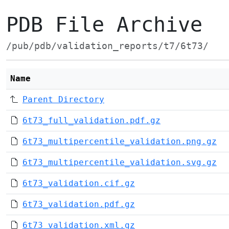
PDB File Archive
/pub/pdb/validation_reports/t7/6t73/
Name
Parent Directory
6t73_full_validation.pdf.gz
6t73_multipercentile_validation.png.gz
6t73_multipercentile_validation.svg.gz
6t73_validation.cif.gz
6t73_validation.pdf.gz
6t73_validation.xml.gz