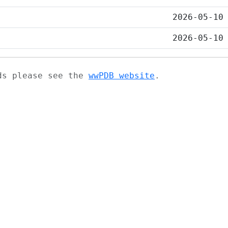
2026-05-10
2026-05-10
ads please see the
wwPDB website
.