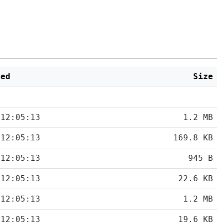
ied
Size
 12:05:13
1.2 MB
 12:05:13
169.8 KB
 12:05:13
945 B
 12:05:13
22.6 KB
 12:05:13
1.2 MB
 12:05:13
19.6 KB