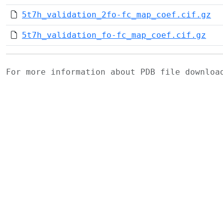
5t7h_validation_2fo-fc_map_coef.cif.gz
5t7h_validation_fo-fc_map_coef.cif.gz
For more information about PDB file downlo