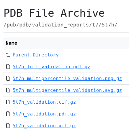
PDB File Archive
/pub/pdb/validation_reports/t7/5t7h/
Name
Parent Directory
5t7h_full_validation.pdf.gz
5t7h_multipercentile_validation.png.gz
5t7h_multipercentile_validation.svg.gz
5t7h_validation.cif.gz
5t7h_validation.pdf.gz
5t7h_validation.xml.gz