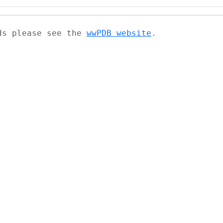
ads please see the
wwPDB website
.