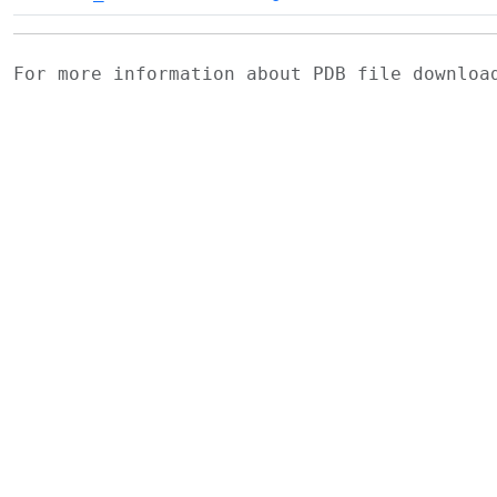
For more information about PDB file downlo