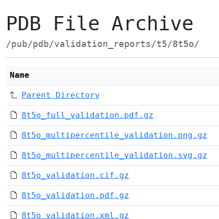
PDB File Archive
/pub/pdb/validation_reports/t5/8t5o/
Name
Parent Directory
8t5o_full_validation.pdf.gz
8t5o_multipercentile_validation.png.gz
8t5o_multipercentile_validation.svg.gz
8t5o_validation.cif.gz
8t5o_validation.pdf.gz
8t5o_validation.xml.gz