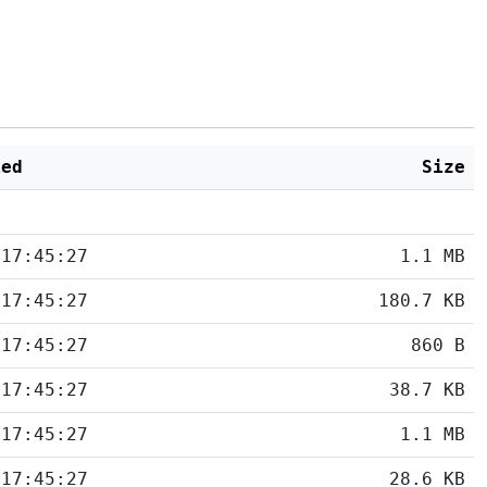
ied
Size
 17:45:27
1.1 MB
 17:45:27
180.7 KB
 17:45:27
860 B
 17:45:27
38.7 KB
 17:45:27
1.1 MB
 17:45:27
28.6 KB