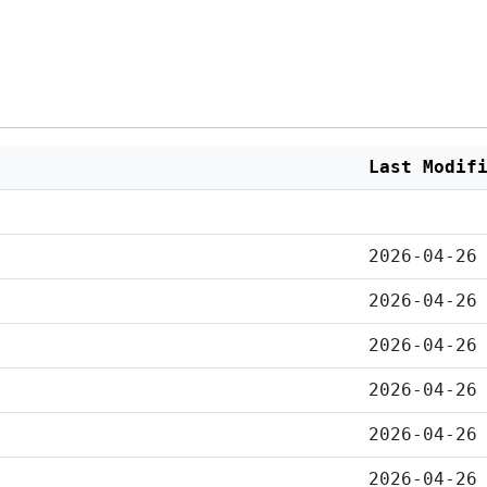
Last Modif
2026-04-26
2026-04-26
2026-04-26
2026-04-26
2026-04-26
2026-04-26