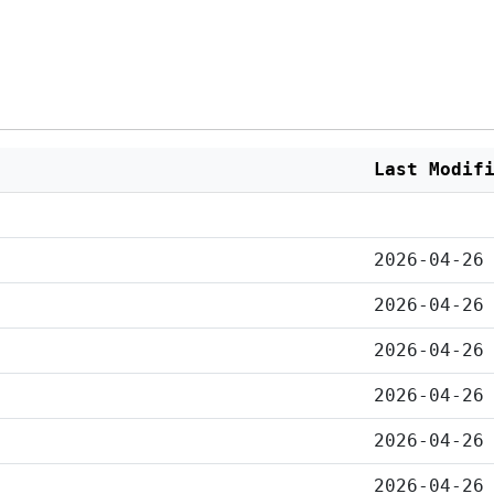
Last Modif
2026-04-26
2026-04-26
2026-04-26
2026-04-26
2026-04-26
2026-04-26