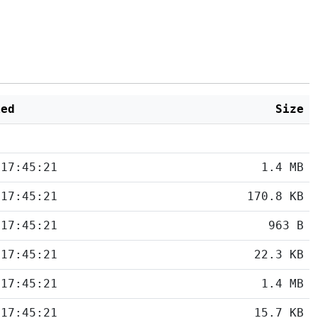
ied
Size
 17:45:21
1.4 MB
 17:45:21
170.8 KB
 17:45:21
963 B
 17:45:21
22.3 KB
 17:45:21
1.4 MB
 17:45:21
15.7 KB