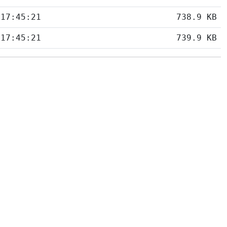
 17:45:21
738.9 KB
 17:45:21
739.9 KB