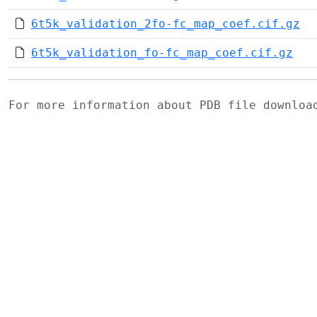
6t5k_validation_2fo-fc_map_coef.cif.gz
6t5k_validation_fo-fc_map_coef.cif.gz
For more information about PDB file downlo