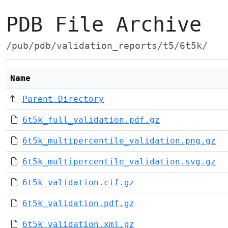
PDB File Archive
/pub/pdb/validation_reports/t5/6t5k/
Name
Parent Directory
6t5k_full_validation.pdf.gz
6t5k_multipercentile_validation.png.gz
6t5k_multipercentile_validation.svg.gz
6t5k_validation.cif.gz
6t5k_validation.pdf.gz
6t5k_validation.xml.gz