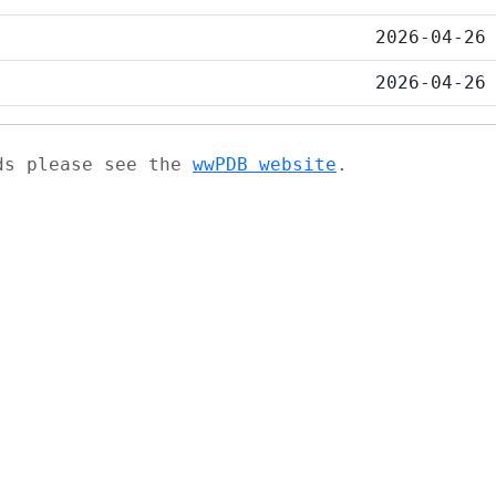
2026-04-26
2026-04-26
ads please see the
wwPDB website
.