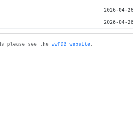
2026-04-2
2026-04-2
ads please see the
wwPDB website
.