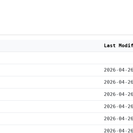
Last Modi
2026-04-2
2026-04-2
2026-04-2
2026-04-2
2026-04-2
2026-04-2