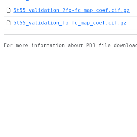
5t55_validation_2fo-fc_map_coef.cif.gz
5t55_validation_fo-fc_map_coef.cif.gz
For more information about PDB file downlo