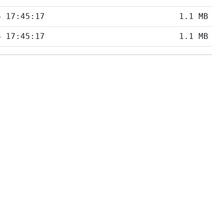
6 17:45:17
1.1 MB
6 17:45:17
1.1 MB