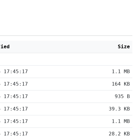
fied
Size
6 17:45:17
1.1 MB
6 17:45:17
164 KB
6 17:45:17
935 B
6 17:45:17
39.3 KB
6 17:45:17
1.1 MB
6 17:45:17
28.2 KB