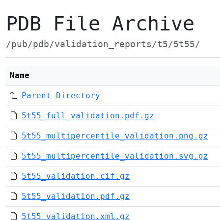
PDB File Archive
/pub/pdb/validation_reports/t5/5t55/
Name
Parent Directory
5t55_full_validation.pdf.gz
5t55_multipercentile_validation.png.gz
5t55_multipercentile_validation.svg.gz
5t55_validation.cif.gz
5t55_validation.pdf.gz
5t55_validation.xml.gz