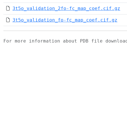
3t5o_validation_2fo-fc_map_coef.cif.gz
3t5o_validation_fo-fc_map_coef.cif.gz
For more information about PDB file downlo