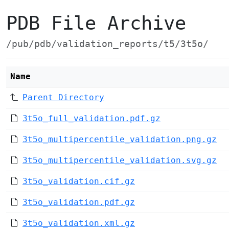
PDB File Archive
/pub/pdb/validation_reports/t5/3t5o/
Name
Parent Directory
3t5o_full_validation.pdf.gz
3t5o_multipercentile_validation.png.gz
3t5o_multipercentile_validation.svg.gz
3t5o_validation.cif.gz
3t5o_validation.pdf.gz
3t5o_validation.xml.gz