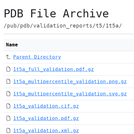
PDB File Archive
/pub/pdb/validation_reports/t5/1t5a/
Name
Parent Directory
1t5a_full_validation.pdf.gz
1t5a_multipercentile_validation.png.gz
1t5a_multipercentile_validation.svg.gz
1t5a_validation.cif.gz
1t5a_validation.pdf.gz
1t5a_validation.xml.gz