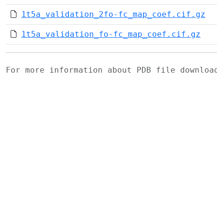
1t5a_validation_2fo-fc_map_coef.cif.gz
1t5a_validation_fo-fc_map_coef.cif.gz
For more information about PDB file downlo