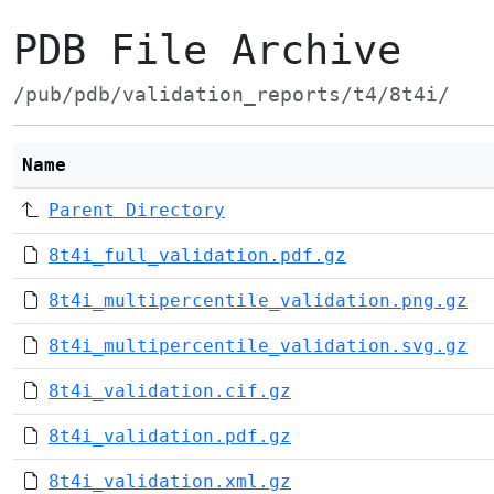
PDB File Archive
/pub/pdb/validation_reports/t4/8t4i/
Name
Parent Directory
8t4i_full_validation.pdf.gz
8t4i_multipercentile_validation.png.gz
8t4i_multipercentile_validation.svg.gz
8t4i_validation.cif.gz
8t4i_validation.pdf.gz
8t4i_validation.xml.gz