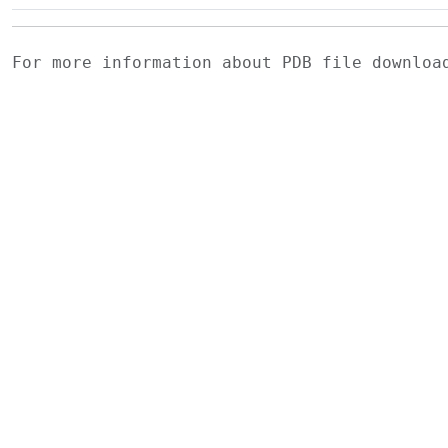
For more information about PDB file downlo