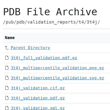
PDB File Archive
/pub/pdb/validation_reports/t4/3t4j/
Name
Parent Directory
3t4j_full_validation.pdf.gz
3t4j_multipercentile_validation.png.gz
3t4j_multipercentile_validation.svg.gz
3t4j_validation.cif.gz
3t4j_validation.pdf.gz
3t4j_validation.xml.gz