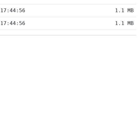
 17:44:56
1.1 MB
 17:44:56
1.1 MB