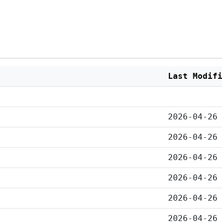
Last Modif
2026-04-26
2026-04-26
2026-04-26
2026-04-26
2026-04-26
2026-04-26