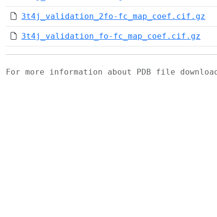
3t4j_validation_2fo-fc_map_coef.cif.gz
3t4j_validation_fo-fc_map_coef.cif.gz
For more information about PDB file downlo