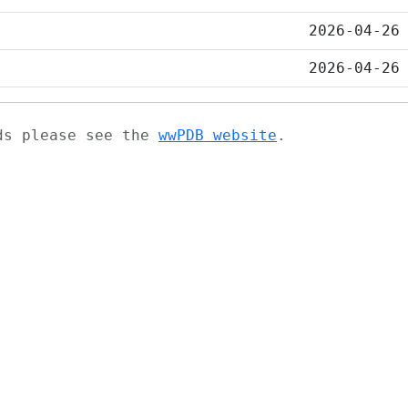
2026-04-26
2026-04-26
ads please see the
wwPDB website
.