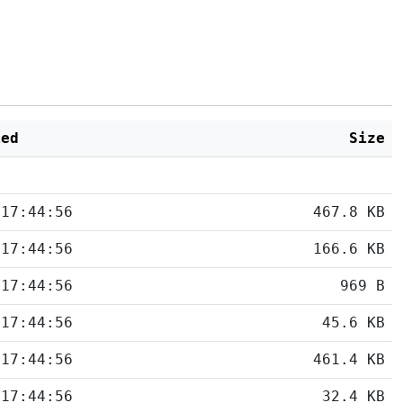
ied
Size
 17:44:56
467.8 KB
 17:44:56
166.6 KB
 17:44:56
969 B
 17:44:56
45.6 KB
 17:44:56
461.4 KB
 17:44:56
32.4 KB