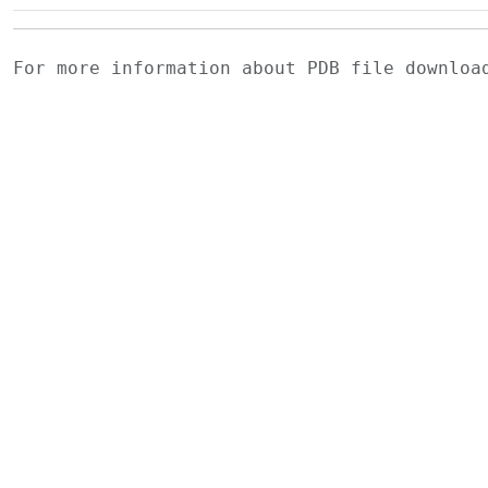
For more information about PDB file downlo