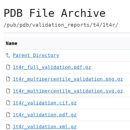
PDB File Archive
/pub/pdb/validation_reports/t4/1t4r/
Name
Parent Directory
1t4r_full_validation.pdf.gz
1t4r_multipercentile_validation.png.gz
1t4r_multipercentile_validation.svg.gz
1t4r_validation.cif.gz
1t4r_validation.pdf.gz
1t4r_validation.xml.gz