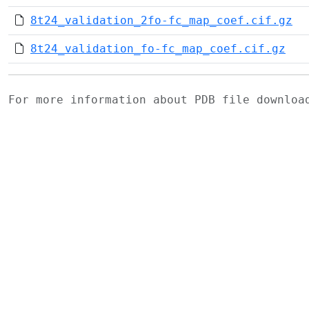
8t24_validation_2fo-fc_map_coef.cif.gz
8t24_validation_fo-fc_map_coef.cif.gz
For more information about PDB file downlo