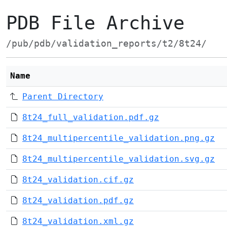
PDB File Archive
/pub/pdb/validation_reports/t2/8t24/
Name
Parent Directory
8t24_full_validation.pdf.gz
8t24_multipercentile_validation.png.gz
8t24_multipercentile_validation.svg.gz
8t24_validation.cif.gz
8t24_validation.pdf.gz
8t24_validation.xml.gz