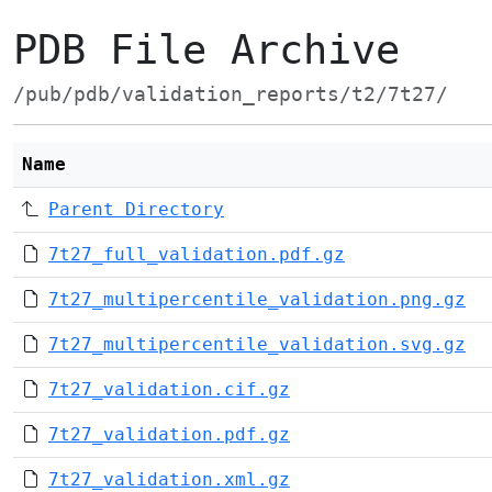
PDB File Archive
/pub/pdb/validation_reports/t2/7t27/
Name
Parent Directory
7t27_full_validation.pdf.gz
7t27_multipercentile_validation.png.gz
7t27_multipercentile_validation.svg.gz
7t27_validation.cif.gz
7t27_validation.pdf.gz
7t27_validation.xml.gz