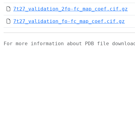
7t27_validation_2fo-fc_map_coef.cif.gz
7t27_validation_fo-fc_map_coef.cif.gz
For more information about PDB file downlo