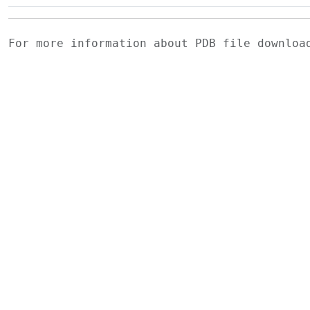
For more information about PDB file downlo