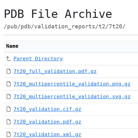
PDB File Archive
/pub/pdb/validation_reports/t2/7t20/
Name
Parent Directory
7t20_full_validation.pdf.gz
7t20_multipercentile_validation.png.gz
7t20_multipercentile_validation.svg.gz
7t20_validation.cif.gz
7t20_validation.pdf.gz
7t20_validation.xml.gz