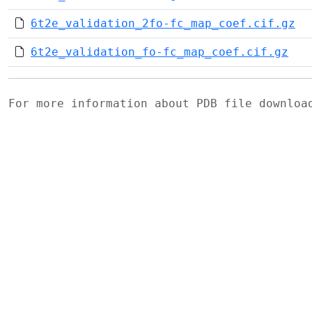
6t2e_validation_2fo-fc_map_coef.cif.gz
6t2e_validation_fo-fc_map_coef.cif.gz
For more information about PDB file downlo