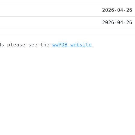
2026-04-26
2026-04-26
ads please see the
wwPDB website
.