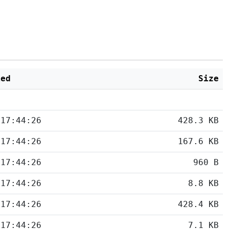
ied
Size
 17:44:26
428.3 KB
 17:44:26
167.6 KB
 17:44:26
960 B
 17:44:26
8.8 KB
 17:44:26
428.4 KB
 17:44:26
7.1 KB