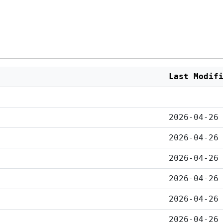
Last Modif
2026-04-26
2026-04-26
2026-04-26
2026-04-26
2026-04-26
2026-04-26