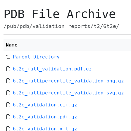
PDB File Archive
/pub/pdb/validation_reports/t2/6t2e/
Name
Parent Directory
6t2e_full_validation.pdf.gz
6t2e_multipercentile_validation.png.gz
6t2e_multipercentile_validation.svg.gz
6t2e_validation.cif.gz
6t2e_validation.pdf.gz
6t2e_validation.xml.gz