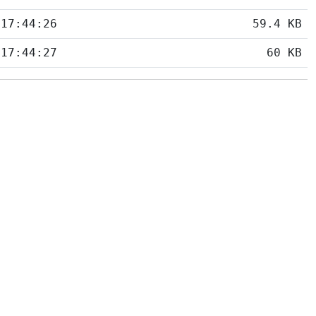
 17:44:26
59.4 KB
 17:44:27
60 KB