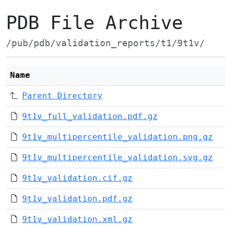
PDB File Archive
/pub/pdb/validation_reports/t1/9t1v/
Name
Parent Directory
9t1v_full_validation.pdf.gz
9t1v_multipercentile_validation.png.gz
9t1v_multipercentile_validation.svg.gz
9t1v_validation.cif.gz
9t1v_validation.pdf.gz
9t1v_validation.xml.gz