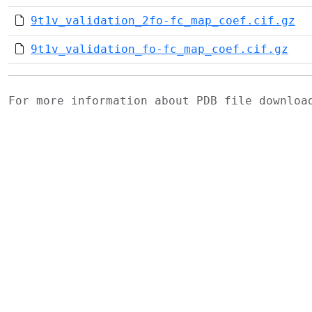
9t1v_validation_2fo-fc_map_coef.cif.gz
9t1v_validation_fo-fc_map_coef.cif.gz
For more information about PDB file downlo