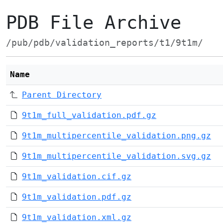
PDB File Archive
/pub/pdb/validation_reports/t1/9t1m/
Name
Parent Directory
9t1m_full_validation.pdf.gz
9t1m_multipercentile_validation.png.gz
9t1m_multipercentile_validation.svg.gz
9t1m_validation.cif.gz
9t1m_validation.pdf.gz
9t1m_validation.xml.gz