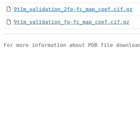
9t1m_validation_2fo-fc_map_coef.cif.gz
9t1m_validation_fo-fc_map_coef.cif.gz
For more information about PDB file downlo