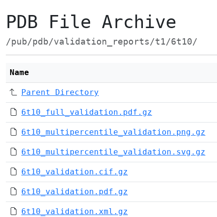
PDB File Archive
/pub/pdb/validation_reports/t1/6t10/
Name
Parent Directory
6t10_full_validation.pdf.gz
6t10_multipercentile_validation.png.gz
6t10_multipercentile_validation.svg.gz
6t10_validation.cif.gz
6t10_validation.pdf.gz
6t10_validation.xml.gz