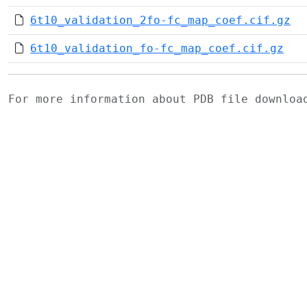
6t10_validation_2fo-fc_map_coef.cif.gz
6t10_validation_fo-fc_map_coef.cif.gz
For more information about PDB file downlo