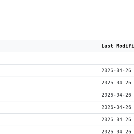
Last Modif
2026-04-26
2026-04-26
2026-04-26
2026-04-26
2026-04-26
2026-04-26