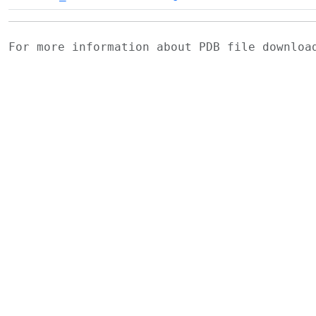
For more information about PDB file downlo