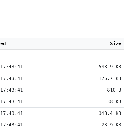
ied
Size
 17:43:41
543.9 KB
 17:43:41
126.7 KB
 17:43:41
810 B
 17:43:41
38 KB
 17:43:41
348.4 KB
 17:43:41
23.9 KB