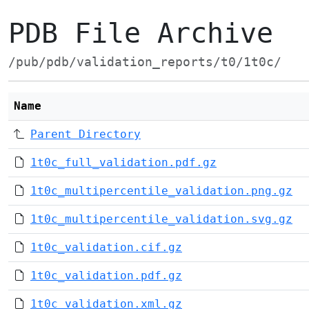
PDB File Archive
/pub/pdb/validation_reports/t0/1t0c/
Name
Parent Directory
1t0c_full_validation.pdf.gz
1t0c_multipercentile_validation.png.gz
1t0c_multipercentile_validation.svg.gz
1t0c_validation.cif.gz
1t0c_validation.pdf.gz
1t0c_validation.xml.gz