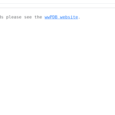
ads please see the
wwPDB website
.