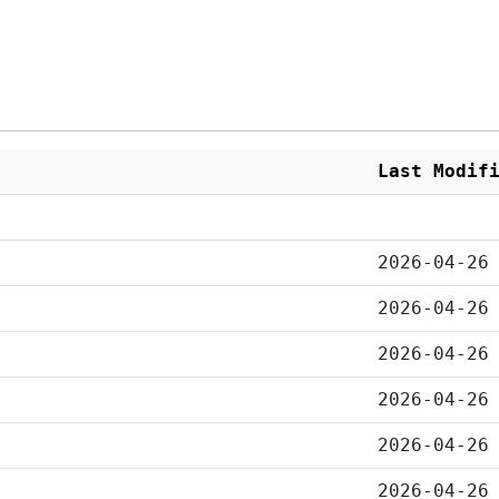
Last Modif
2026-04-26
2026-04-26
2026-04-26
2026-04-26
2026-04-26
2026-04-26