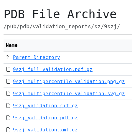
PDB File Archive
/pub/pdb/validation_reports/sz/9szj/
Name
Parent Directory
9szj_full_validation.pdf.gz
9szj_multipercentile_validation.png.gz
9szj_multipercentile_validation.svg.gz
9szj_validation.cif.gz
9szj_validation.pdf.gz
9szj_validation.xml.gz