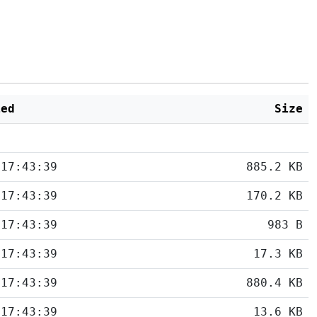
ied
Size
 17:43:39
885.2 KB
 17:43:39
170.2 KB
 17:43:39
983 B
 17:43:39
17.3 KB
 17:43:39
880.4 KB
 17:43:39
13.6 KB