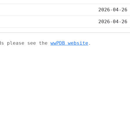
2026-04-26
2026-04-26
ads please see the
wwPDB website
.