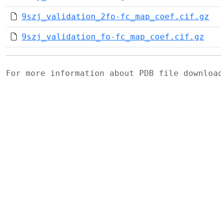
9szj_validation_2fo-fc_map_coef.cif.gz
9szj_validation_fo-fc_map_coef.cif.gz
For more information about PDB file downlo