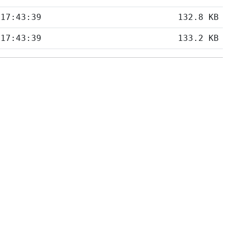
 17:43:39
132.8 KB
 17:43:39
133.2 KB