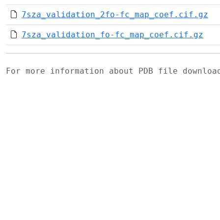
7sza_validation_2fo-fc_map_coef.cif.gz
7sza_validation_fo-fc_map_coef.cif.gz
For more information about PDB file downlo