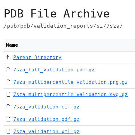
PDB File Archive
/pub/pdb/validation_reports/sz/7sza/
Name
Parent Directory
7sza_full_validation.pdf.gz
7sza_multipercentile_validation.png.gz
7sza_multipercentile_validation.svg.gz
7sza_validation.cif.gz
7sza_validation.pdf.gz
7sza_validation.xml.gz