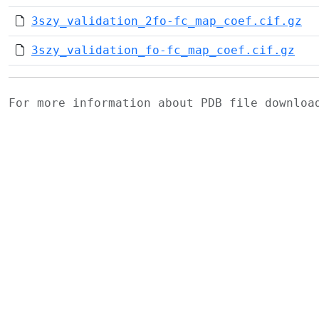
3szy_validation_2fo-fc_map_coef.cif.gz
3szy_validation_fo-fc_map_coef.cif.gz
For more information about PDB file downlo