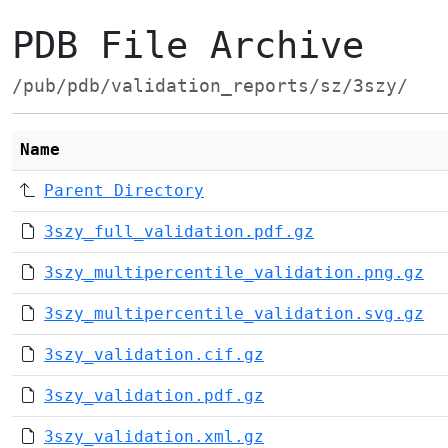
PDB File Archive
/pub/pdb/validation_reports/sz/3szy/
Name
Parent Directory
3szy_full_validation.pdf.gz
3szy_multipercentile_validation.png.gz
3szy_multipercentile_validation.svg.gz
3szy_validation.cif.gz
3szy_validation.pdf.gz
3szy_validation.xml.gz