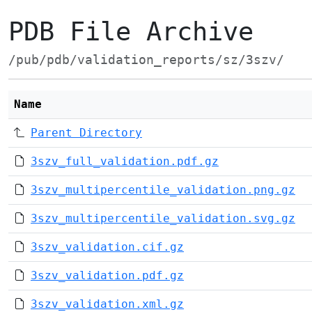
PDB File Archive
/pub/pdb/validation_reports/sz/3szv/
Name
Parent Directory
3szv_full_validation.pdf.gz
3szv_multipercentile_validation.png.gz
3szv_multipercentile_validation.svg.gz
3szv_validation.cif.gz
3szv_validation.pdf.gz
3szv_validation.xml.gz