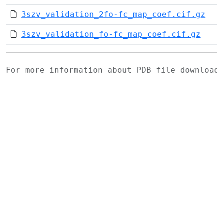
3szv_validation_2fo-fc_map_coef.cif.gz
3szv_validation_fo-fc_map_coef.cif.gz
For more information about PDB file downlo