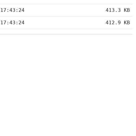
 17:43:24
413.3 KB
 17:43:24
412.9 KB