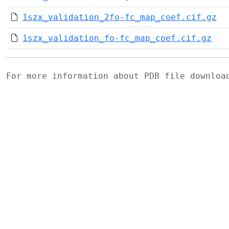
1szx_validation_2fo-fc_map_coef.cif.gz
1szx_validation_fo-fc_map_coef.cif.gz
For more information about PDB file downlo