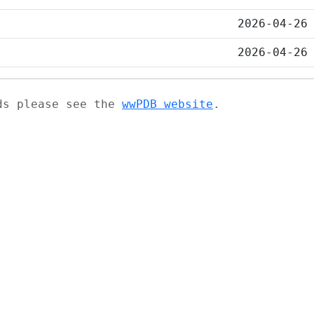
2026-04-26
2026-04-26
ads please see the
wwPDB website
.