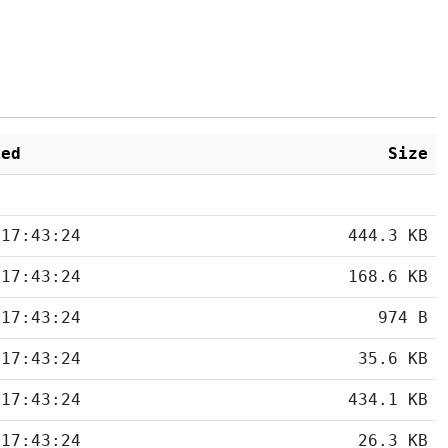
ied
Size
 17:43:24
444.3 KB
 17:43:24
168.6 KB
 17:43:24
974 B
 17:43:24
35.6 KB
 17:43:24
434.1 KB
 17:43:24
26.3 KB