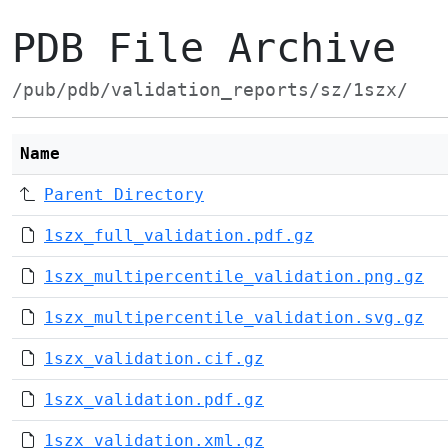
PDB File Archive
/pub/pdb/validation_reports/sz/1szx/
Name
Parent Directory
1szx_full_validation.pdf.gz
1szx_multipercentile_validation.png.gz
1szx_multipercentile_validation.svg.gz
1szx_validation.cif.gz
1szx_validation.pdf.gz
1szx_validation.xml.gz