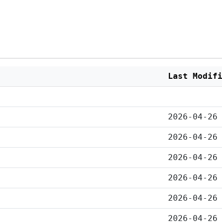
Last Modif
2026-04-26
2026-04-26
2026-04-26
2026-04-26
2026-04-26
2026-04-26