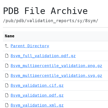
PDB File Archive
/pub/pdb/validation_reports/sy/8sym/
Name
Parent Directory
8sym_full_validation.pdf.gz
8sym_multipercentile_validation.png.gz
8sym_multipercentile_validation.svg.gz
8sym_validation.cif.gz
8sym_validation.pdf.gz
8sym_validation.xml.gz