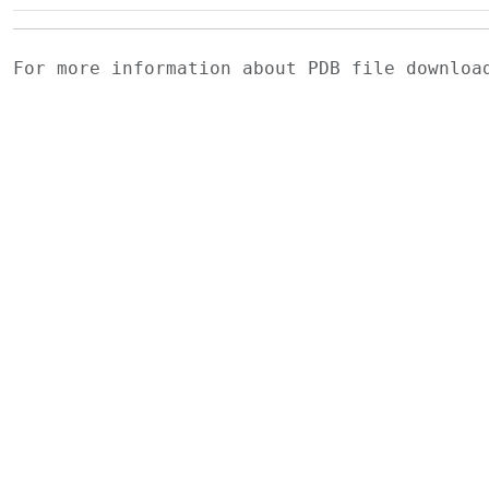
For more information about PDB file downlo