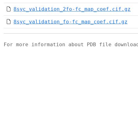
8syc_validation_2fo-fc_map_coef.cif.gz
8syc_validation_fo-fc_map_coef.cif.gz
For more information about PDB file downlo