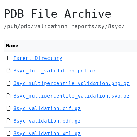
PDB File Archive
/pub/pdb/validation_reports/sy/8syc/
Name
Parent Directory
8syc_full_validation.pdf.gz
8syc_multipercentile_validation.png.gz
8syc_multipercentile_validation.svg.gz
8syc_validation.cif.gz
8syc_validation.pdf.gz
8syc_validation.xml.gz