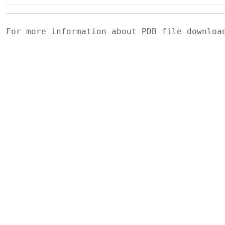
For more information about PDB file downlo