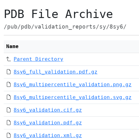
PDB File Archive
/pub/pdb/validation_reports/sy/8sy6/
Name
Parent Directory
8sy6_full_validation.pdf.gz
8sy6_multipercentile_validation.png.gz
8sy6_multipercentile_validation.svg.gz
8sy6_validation.cif.gz
8sy6_validation.pdf.gz
8sy6_validation.xml.gz