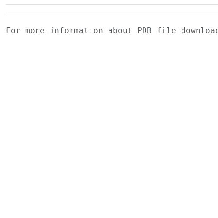
For more information about PDB file downlo