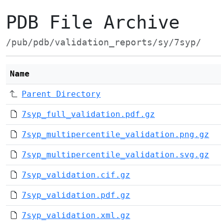
PDB File Archive
/pub/pdb/validation_reports/sy/7syp/
Name
Parent Directory
7syp_full_validation.pdf.gz
7syp_multipercentile_validation.png.gz
7syp_multipercentile_validation.svg.gz
7syp_validation.cif.gz
7syp_validation.pdf.gz
7syp_validation.xml.gz