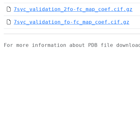
7syc_validation_2fo-fc_map_coef.cif.gz
7syc_validation_fo-fc_map_coef.cif.gz
For more information about PDB file downlo