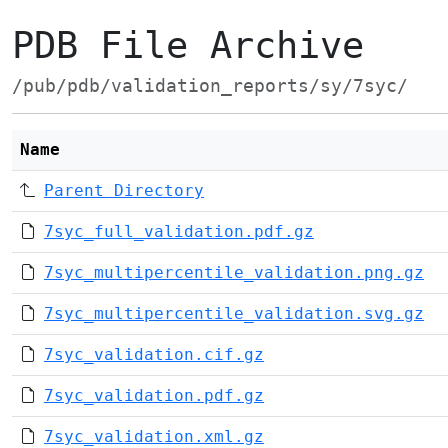
PDB File Archive
/pub/pdb/validation_reports/sy/7syc/
Name
Parent Directory
7syc_full_validation.pdf.gz
7syc_multipercentile_validation.png.gz
7syc_multipercentile_validation.svg.gz
7syc_validation.cif.gz
7syc_validation.pdf.gz
7syc_validation.xml.gz