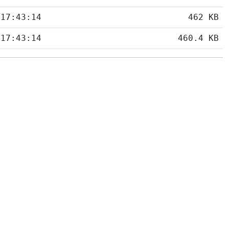
 17:43:14
462 KB
 17:43:14
460.4 KB