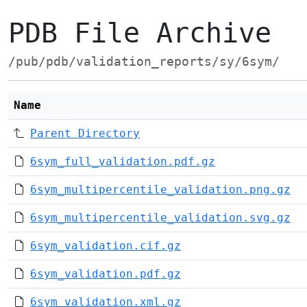
PDB File Archive
/pub/pdb/validation_reports/sy/6sym/
Name
Parent Directory
6sym_full_validation.pdf.gz
6sym_multipercentile_validation.png.gz
6sym_multipercentile_validation.svg.gz
6sym_validation.cif.gz
6sym_validation.pdf.gz
6sym_validation.xml.gz