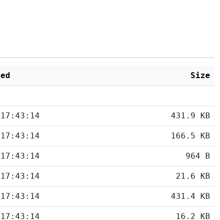
ied
Size
 17:43:14
431.9 KB
 17:43:14
166.5 KB
 17:43:14
964 B
 17:43:14
21.6 KB
 17:43:14
431.4 KB
 17:43:14
16.2 KB