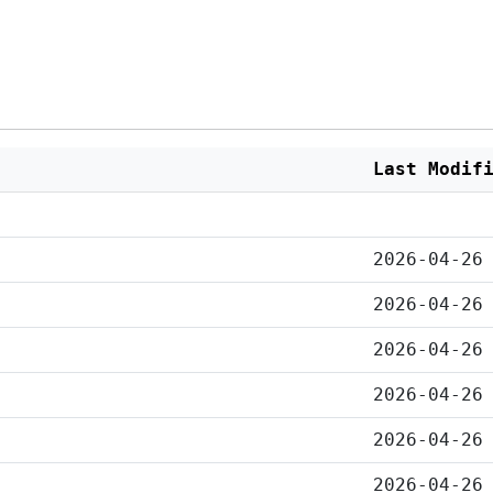
Last Modif
2026-04-26
2026-04-26
2026-04-26
2026-04-26
2026-04-26
2026-04-26