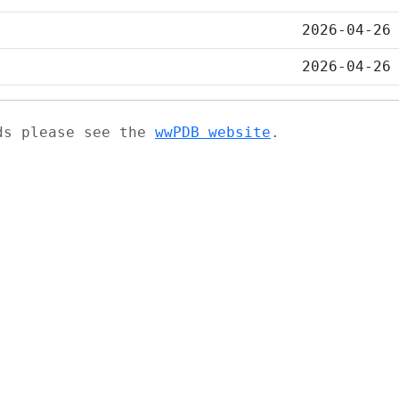
2026-04-26
2026-04-26
ads please see the
wwPDB website
.