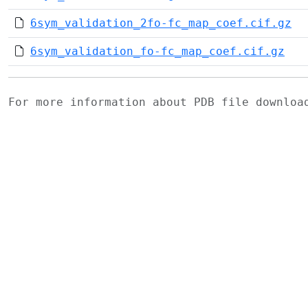
6sym_validation_2fo-fc_map_coef.cif.gz
6sym_validation_fo-fc_map_coef.cif.gz
For more information about PDB file downlo